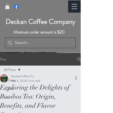
Deckan Coffee Company
Minimum order amount is $20
Post
All Posts
DeckanCoffee Co
All Posts
Mar 3, 2024
2 min read
Exploring the Delights of
Coffee
Rooibos Tea: Origin,
Tea
Benefits, and Flavor