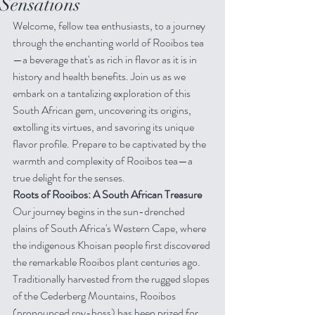
Sensations
Welcome, fellow tea enthusiasts, to a journey 
through the enchanting world of Rooibos tea
—a beverage that's as rich in flavor as it is in 
history and health benefits. Join us as we 
embark on a tantalizing exploration of this 
South African gem, uncovering its origins, 
extolling its virtues, and savoring its unique 
flavor profile. Prepare to be captivated by the 
warmth and complexity of Rooibos tea—a 
true delight for the senses.
Roots of Rooibos: A South African Treasure
Our journey begins in the sun-drenched 
plains of South Africa's Western Cape, where 
the indigenous Khoisan people first discovered 
the remarkable Rooibos plant centuries ago. 
Traditionally harvested from the rugged slopes 
of the Cederberg Mountains, Rooibos 
(pronounced roy-boss) has been prized for 