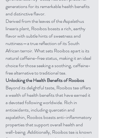
generations for its remarkable health benefits 
and distinctive flavor.
Derived from the leaves of the Aspalathus 
linearis plant, Rooibos boasts a rich, earthy 
flavor with subtle hints of sweetness and 
nuttiness—a true reflection of its South 
African terroir. What sets Rooibos apart is its 
natural caffeine-free status, making it an ideal 
choice for those seeking a soothing, caffeine-
free alternative to traditional tea.
Unlocking the Health Benefits of Rooibos
Beyond its delightful taste, Rooibos tea offers 
a wealth of health benefits that have earned it 
a devoted following worldwide. Rich in 
antioxidants, including quercetin and 
aspalathin, Rooibos boasts anti-inflammatory 
properties that support overall health and 
well-being. Additionally, Rooibos tea is known 