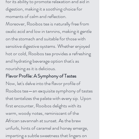
for its ability to promote relaxation and aid in 
digestion, making it a soothing choice for 
moments of calm and reflection.
Moreover, Rooibos tea is naturally free from 
oxalic acid and low in tannins, making it gentle 
on the stomach and suitable for those with 
sensitive digestive systems. Whether enjoyed 
hot or cold, Rooibos tea provides a refreshing 
and hydrating beverage option that's as 
nourishing as it is delicious.
Flavor Profile: A Symphony of Tastes
Now, let's delve into the flavor profile of 
Rooibos tea—an exquisite symphony of tastes 
that tantalizes the palate with every sip. Upon 
first encounter, Rooibos delights with its 
warm, woody notes, reminiscent of the 
African savannah at sunset. As the brew 
unfurls, hints of caramel and honey emerge, 
imparting a subtle sweetness that lingers on 