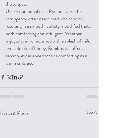
the tongue.
Unlike traditional teas, Rooibos lacks the 
astringency often associated with tannins, 
resulting in a smooth, velvety mouthfeel that's 
both comforting and indulgent. Whether 
enjoyed plain or adorned with a splash of milk 
and a drizzle of honey, Rooibos tea offers a 
sensory experience that's as comforting as a 
warm embrace.
Recent Posts
See All