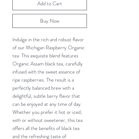
Add to Cart
Buy Now
Indulge in the rich and robust flavor 
of our Michigan Raspberry Organic 
tea. This exquisite blend features 
Organic Assam black tea, carefully 
infused with the sweet essence of 
ripe raspberries. The result is a 
perfectly balanced brew with a 
delightful, subtle berry flavor that 
can be enjoyed at any time of day. 
Whether you prefer it hot or iced, 
with or without sweetener, this tea 
offers all the benefits of black tea 
and the refreshing taste of 