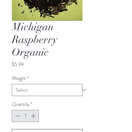
Michigan
Raspberry
Organic
Price
$5.99
Weight
*
Quantity
*