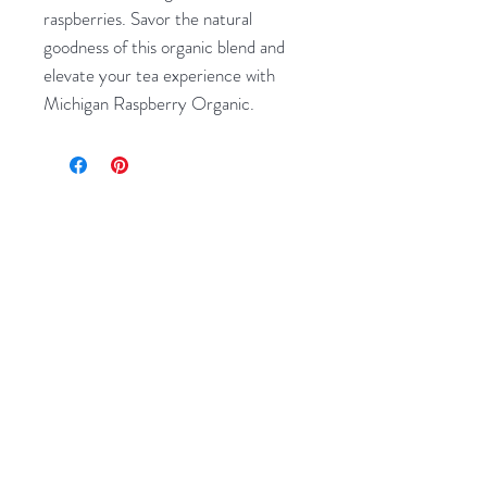
raspberries. Savor the natural 
goodness of this organic blend and 
elevate your tea experience with 
Michigan Raspberry Organic.