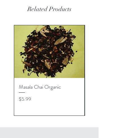
Related Products
Masala Chai Organic
Michigan Raspberry Or
Price
Price
$5.99
$5.99