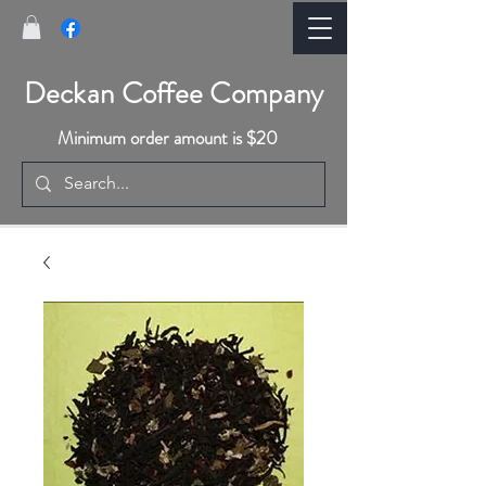
Deckan Coffee Company
Minimum order amount is $20