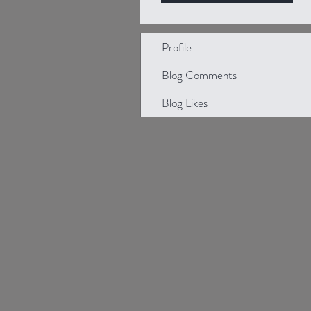
Profile
Blog Comments
Blog Likes