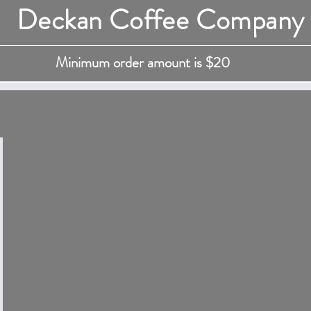
Deckan Coffee Company
Minimum order amount is $20