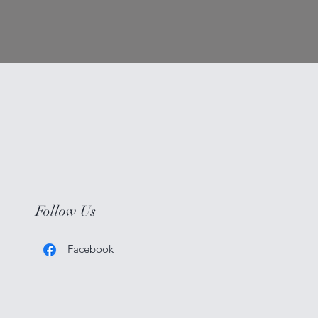
Follow Us
Facebook