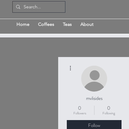
Home
Coffees
Teas
About
More actions
mvlisides
0
0
Followers
Following
Follow