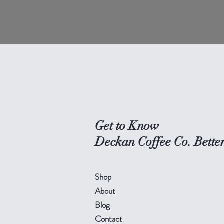
Get to Know
Deckan Coffee Co. Bette
Shop
About
Blog
Contact