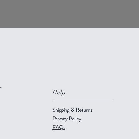
r
Help
Shipping & Returns
Privacy Policy
FAQs