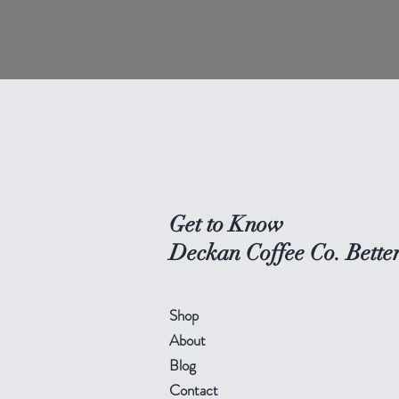
Get to Know
Deckan Coffee Co. Bette
Shop
About
Blog
Contact