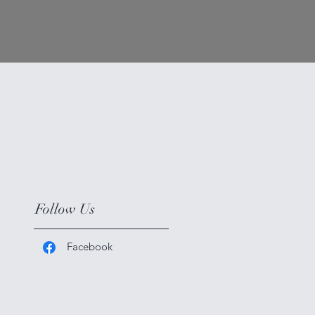
Follow Us
Facebook