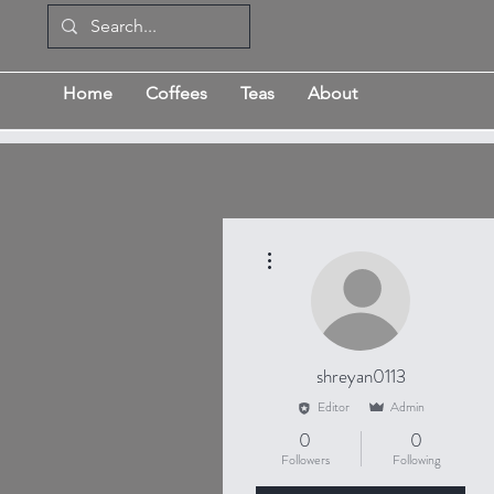
Home
Coffees
Teas
About
More actions
shreyan0113
Editor
Admin
0
0
Followers
Following