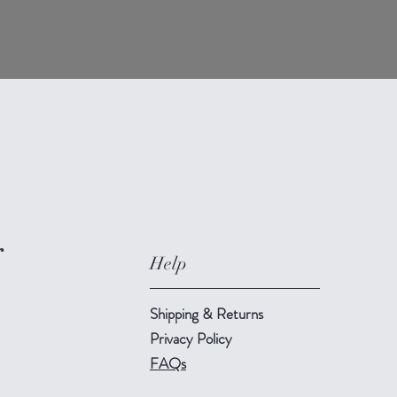
r
Help
Shipping & Returns
Privacy Policy
FAQs