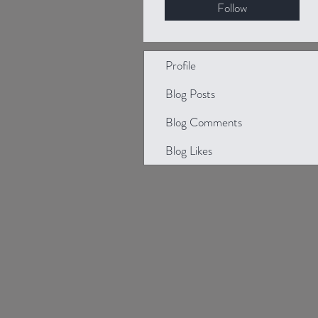
Follow
Profile
Blog Posts
Blog Comments
Blog Likes