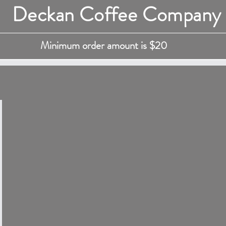
Deckan Coffee Company
Minimum order amount is $20